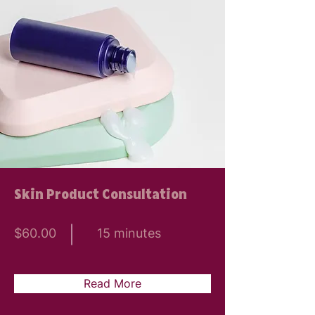
Skin Product Consultation
$60.00
15 minutes
Read More