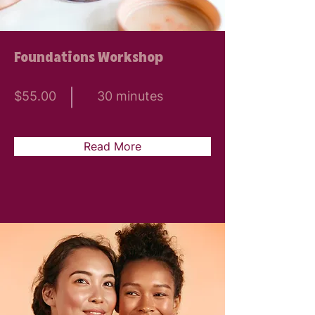
Foundations Workshop
$55.00
30 minutes
Read More