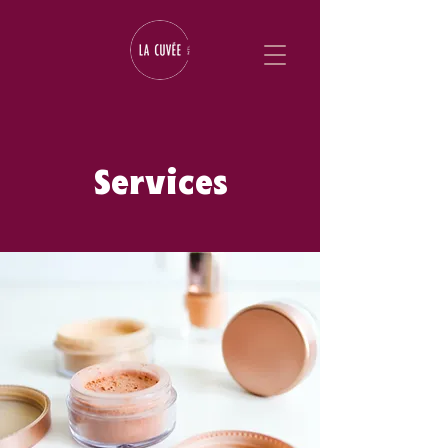
Services