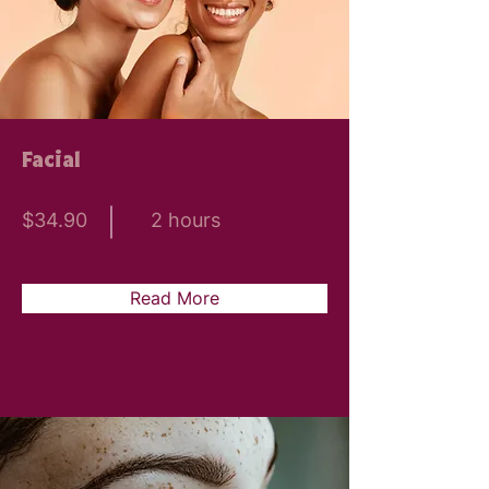
Facial
$34.90
2 hours
Read More