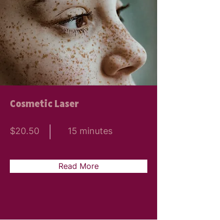
Cosmetic Laser
$20.50
15 minutes
Read More