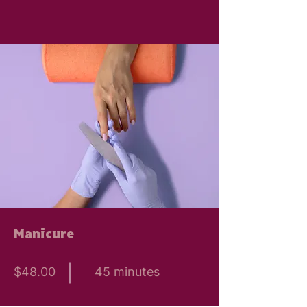
Manicure
$48.00
45 minutes