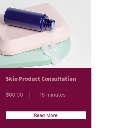
Skin Product Consultation
$60.00
15 minutes
Read More