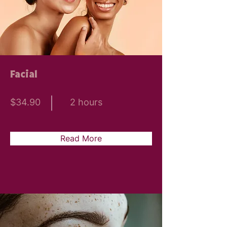
Facial
$34.90
2 hours
Read More