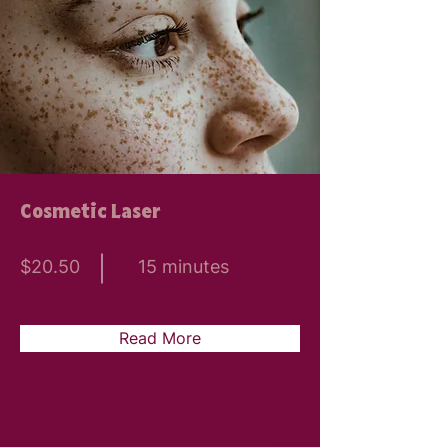
Cosmetic Laser
$20.50
15 minutes
Read More