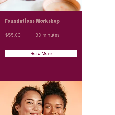
Foundations Workshop
$55.00
30 minutes
Read More