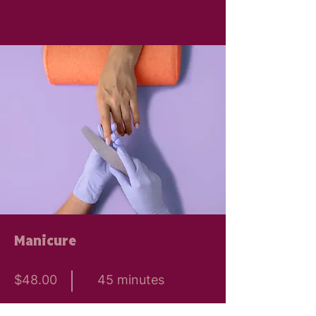
Manicure
$48.00
45 minutes