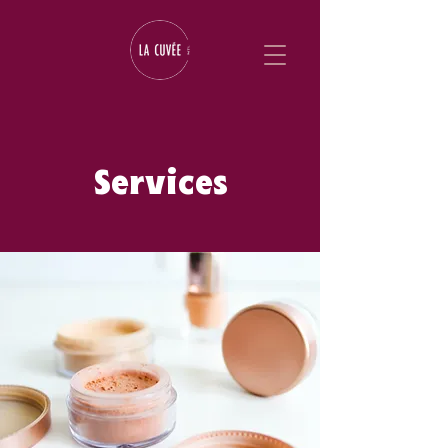
Services